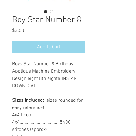
Boy Star Number 8
Price
$3.50
Add to Cart
Boys Star Number 8 Birthday
Applique Machine Embroidery
Design eight 8th eighth INSTANT
DOWNLOAD
Sizes included:
(sizes rounded for
easy reference)
4x4 hoop -
4x4.................................5400
stitches (approx)