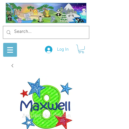
Log In