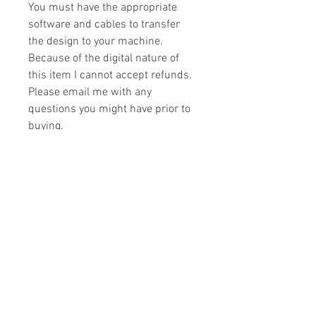
You must have the appropriate
software and cables to transfer
the design to your machine.
Because of the digital nature of
this item I cannot accept refunds.
Please email me with any
questions you might have prior to
buying.
Formats
You will receive your design in the
License
following formats:
- .DST
All designs are copyrighted. Please do
- .EXP
not copy, sell or trade the digital file. You
- .HUS
may stitch these items for personal use
- .JEF
or on items for resale up to 200 items
- .PES
per design per year.
- .VIP
Join our mailing list
- .VP3