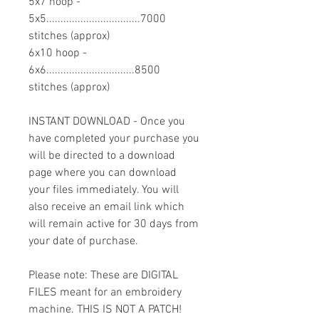
5x7 hoop -
5x5.................................7000
stitches (approx)
6x10 hoop -
6x6...............................8500
stitches (approx)
INSTANT DOWNLOAD - Once you
have completed your purchase you
will be directed to a download
page where you can download
your files immediately. You will
also receive an email link which
will remain active for 30 days from
your date of purchase.
Please note: These are DIGITAL
FILES meant for an embroidery
machine. THIS IS NOT A PATCH!