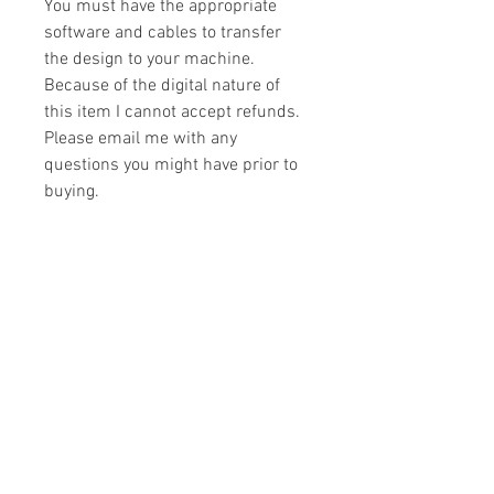
You must have the appropriate
software and cables to transfer
the design to your machine.
Because of the digital nature of
this item I cannot accept refunds.
Please email me with any
questions you might have prior to
buying.
Formats
You will receive your design in the
License
following formats:
- .DST
All designs are copyrighted. Please do
- .EXP
not copy, sell or trade the digital file. You
- .HUS
may stitch these items for personal use
- .JEF
or on items for resale up to 200 items
- .PES
per design per year.
- .VIP
Join our mailing list
- .VP3