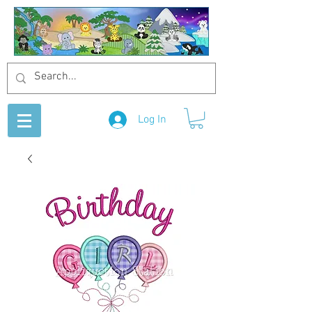
Log In