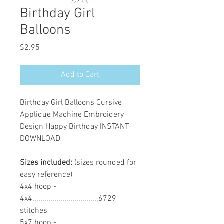
Birthday Girl
Balloons
Price
$2.95
Add to Cart
Birthday Girl Balloons Cursive
Applique Machine Embroidery
Design Happy Birthday INSTANT
DOWNLOAD
Sizes included:
(sizes rounded for
easy reference)
4x4 hoop -
4x4.................................6729
stitches
5x7 hoop -