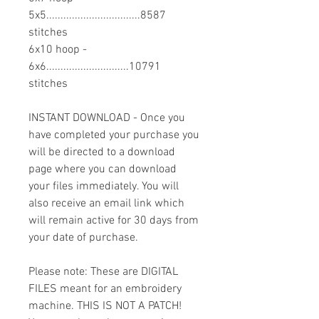
5x5.................................8587
stitches
6x10 hoop -
6x6.............................10791
stitches
INSTANT DOWNLOAD - Once you
have completed your purchase you
will be directed to a download
page where you can download
your files immediately. You will
also receive an email link which
will remain active for 30 days from
your date of purchase.
Please note: These are DIGITAL
FILES meant for an embroidery
machine. THIS IS NOT A PATCH!