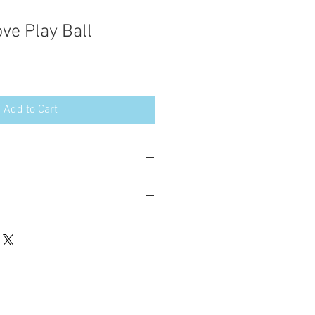
ve Play Ball
Add to Cart
esign in the following formats:
hted. Please do not copy, sell or trade
ay stitch these items for personal use
up to 200 items per design per year.