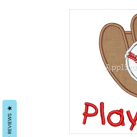
REVIEWS