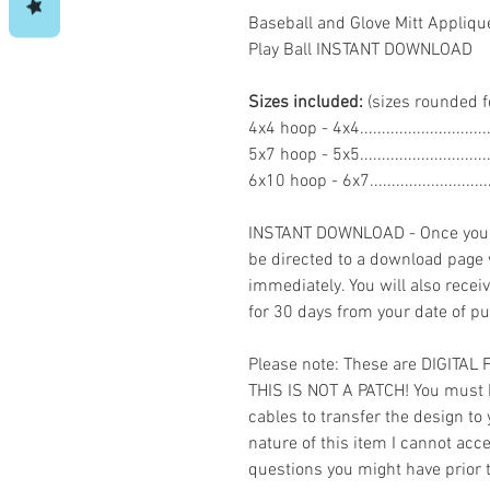
Baseball and Glove Mitt Appliq
Play Ball INSTANT DOWNLOAD
Sizes included:
(sizes rounded f
4x4 hoop - 4x4..........................
5x7 hoop - 5x5..........................
6x10 hoop - 6x7.......................
INSTANT DOWNLOAD - Once you h
be directed to a download page
immediately. You will also recei
for 30 days from your date of p
Please note: These are DIGITAL
THIS IS NOT A PATCH! You must 
cables to transfer the design to
nature of this item I cannot ac
questions you might have prior 