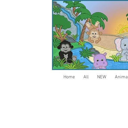
Home
All
NEW
Anima