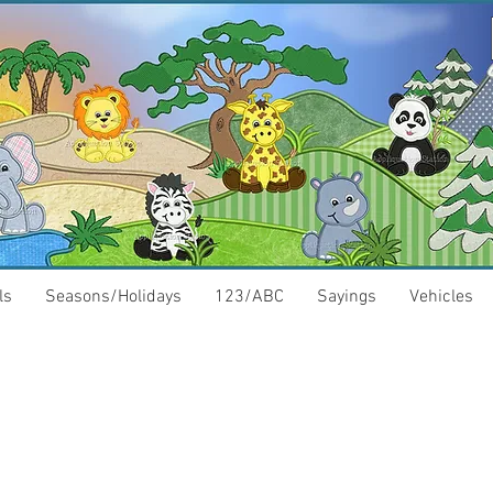
ls
Seasons/Holidays
123/ABC
Sayings
Vehicles