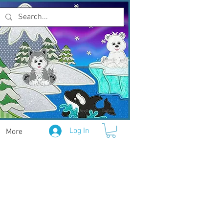
Log In
More