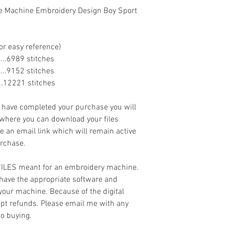
ue Machine Embroidery Design Boy Sport
or easy reference)
.......6989 stitches
.......9152 stitches
......12221 stitches
ave completed your purchase you will
 where you can download your files
ve an email link which will remain active
urchase.
 FILES meant for an embroidery machine.
have the appropriate software and
 your machine. Because of the digital
cept refunds. Please email me with any
to buying.