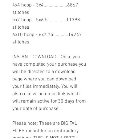
4x4 hoop - 3x4...................6867
stitches
5x7 hoop - 5x6.5...............11398
stitches
6x10 hoop - 6x7.75............14247
stitches
INSTANT DOWNLOAD - Once you
have completed your purchase you
will be directed to a download
page where you can download
your files immediately. You will
also receive an email link which
will remain active for 30 days from
your date of purchase.
Please note: These are DIGITAL
FILES meant for an embroidery