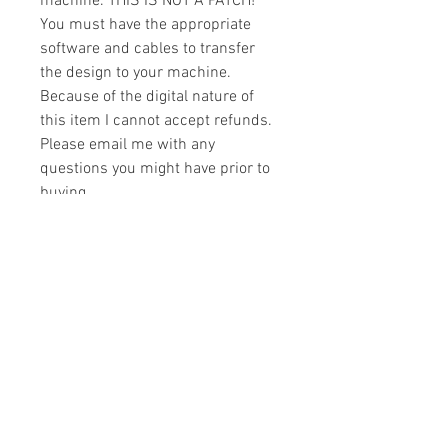
machine. THIS IS NOT A PATCH!
You must have the appropriate
software and cables to transfer
the design to your machine.
Because of the digital nature of
this item I cannot accept refunds.
Please email me with any
questions you might have prior to
buying.
Formats
You will receive your design in the
License
following formats:
- .DST
All designs are copyrighted. Please do
- .EXP
not copy, sell or trade the digital file. You
- .HUS
may stitch these items for personal use
- .JEF
or on items for resale up to 200 items
- .PES
per design per year.
- .VIP
Join our mailing list