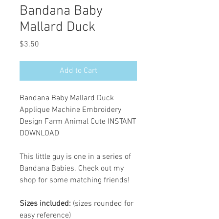
Bandana Baby
Mallard Duck
Price
$3.50
Add to Cart
Bandana Baby Mallard Duck
Applique Machine Embroidery
Design Farm Animal Cute INSTANT
DOWNLOAD
This little guy is one in a series of
Bandana Babies. Check out my
shop for some matching friends!
Sizes included:
(sizes rounded for
easy reference)