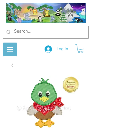
Log In