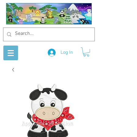
Log In