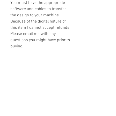
You must have the appropriate
software and cables to transfer
the design to your machine.
Because of the digital nature of
this item I cannot accept refunds.
Please email me with any
questions you might have prior to
buying.
Formats
You will receive your design in the
License
following formats:
- .DST
All designs are copyrighted. Please do
- .EXP
not copy, sell or trade the digital file. You
- .HUS
may stitch these items for personal use
- .JEF
or on items for resale up to 200 items
- .PES
per design per year.
- .VIP
Join our mailing list
- .VP3