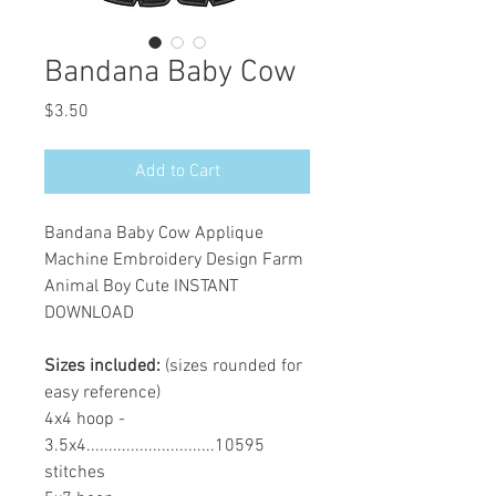
Bandana Baby Cow
Price
$3.50
Add to Cart
Bandana Baby Cow Applique
Machine Embroidery Design Farm
Animal Boy Cute INSTANT
DOWNLOAD
Sizes included:
(sizes rounded for
easy reference)
4x4 hoop -
3.5x4.............................10595
stitches