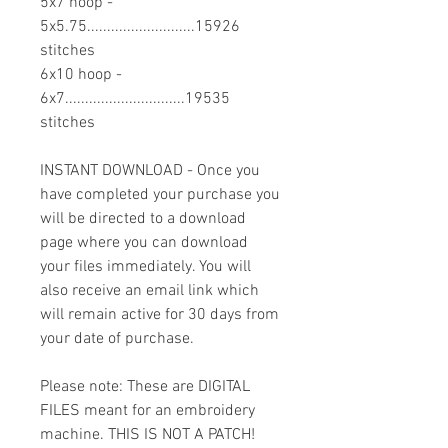
5x7 hoop -
5x5.75...........................15926
stitches
6x10 hoop -
6x7..............................19535
stitches
INSTANT DOWNLOAD - Once you
have completed your purchase you
will be directed to a download
page where you can download
your files immediately. You will
also receive an email link which
will remain active for 30 days from
your date of purchase.
Please note: These are DIGITAL
FILES meant for an embroidery
machine. THIS IS NOT A PATCH!