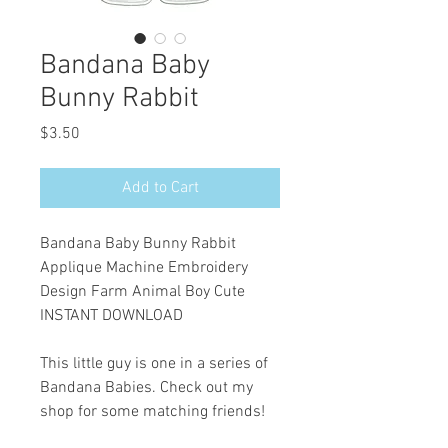
Bandana Baby
Bunny Rabbit
Price
$3.50
Add to Cart
Bandana Baby Bunny Rabbit
Applique Machine Embroidery
Design Farm Animal Boy Cute
INSTANT DOWNLOAD
This little guy is one in a series of
Bandana Babies. Check out my
shop for some matching friends!