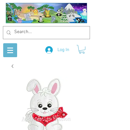
Log In