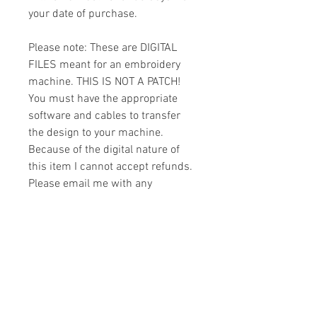
your date of purchase.
Please note: These are DIGITAL
FILES meant for an embroidery
machine. THIS IS NOT A PATCH!
You must have the appropriate
software and cables to transfer
the design to your machine.
Because of the digital nature of
this item I cannot accept refunds.
Please email me with any
questions you might have prior to
buying.
Formats
You will receive your design in the
License
following formats: