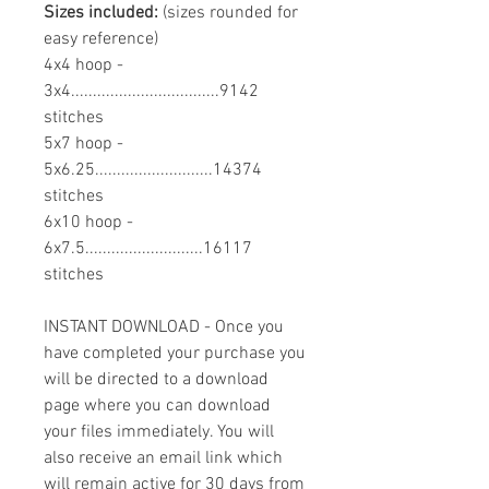
Sizes included:
(sizes rounded for
easy reference)
4x4 hoop -
3x4..................................9142
stitches
5x7 hoop -
5x6.25...........................14374
stitches
6x10 hoop -
6x7.5...........................16117
stitches
INSTANT DOWNLOAD - Once you
have completed your purchase you
will be directed to a download
page where you can download
your files immediately. You will
also receive an email link which
will remain active for 30 days from