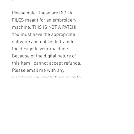
Please note: These are DIGITAL
FILES meant for an embroidery
machine. THIS IS NOT A PATCH!
You must have the appropriate
software and cables to transfer
the design to your machine.
Because of the digital nature of
this item I cannot accept refunds.
Please email me with any
questions you might have prior to
buying.
Formats
You will receive your design in the
License
following formats:
- .DST
All designs are copyrighted. Please do
- .EXP