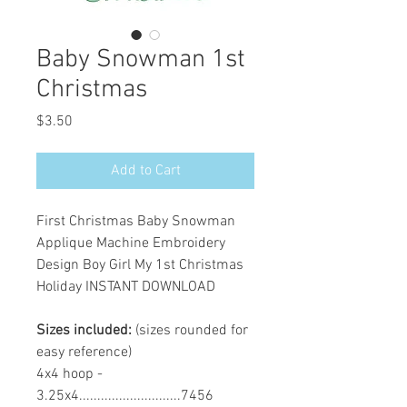
Baby Snowman 1st
Christmas
Price
$3.50
Add to Cart
First Christmas Baby Snowman
Applique Machine Embroidery
Design Boy Girl My 1st Christmas
Holiday INSTANT DOWNLOAD
Sizes included:
(sizes rounded for
easy reference)
4x4 hoop -
3.25x4............................7456