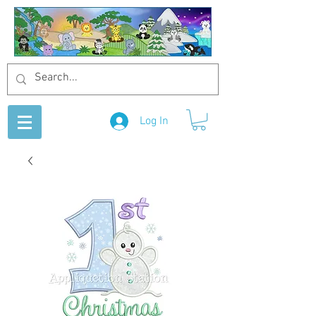
Log In