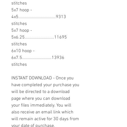
stitches
5x7 hoop -
4x5.................................9313
stitches
5x7 hoop -
5x6.25..........................11695
stitches
6x10 hoop -
6x7.5..........................13936
stitches
INSTANT DOWNLOAD - Once you
have completed your purchase you
will be directed to a download
page where you can download
your files immediately. You will
also receive an email link which
will remain active for 30 days from
your date of purchase.