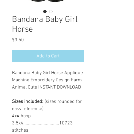
Bandana Baby Girl
Horse
Price
$3.50
Add to Cart
Bandana Baby Girl Horse Applique
Machine Embroidery Design Farm
Animal Cute INSTANT DOWNLOAD
Sizes included:
(sizes rounded for
easy reference)
4x4 hoop -
3.5x4..............................10723
stitches