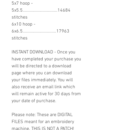
5x7 hoop -
5x5.5..............................14684
stitches
6x10 hoop -
6x6.5.............................17963
stitches
INSTANT DOWNLOAD - Once you
have completed your purchase you
will be directed to a download
page where you can download
your files immediately. You will
also receive an email link which
will remain active for 30 days from
your date of purchase.
Please note: These are DIGITAL
FILES meant for an embroidery
machine. THIS IS NOT A PATCH!