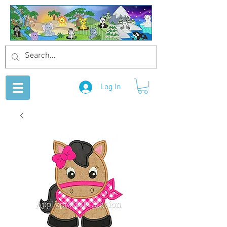
Log In