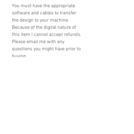
You must have the appropriate
software and cables to transfer
the design to your machine.
Because of the digital nature of
this item I cannot accept refunds.
Please email me with any
questions you might have prior to
buying.
Formats
You will receive your design in the
License
following formats:
- .DST
All designs are copyrighted. Please do
- .EXP
not copy, sell or trade the digital file. You
- .HUS
may stitch these items for personal use
- .JEF
or on items for resale up to 200 items
- .PES
per design per year.
- .VIP
Join our mailing list