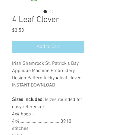
4 Leaf Clover
Price
$3.50
Add to Cart
Irish Shamrock St. Patrick's Day
Applique Machine Embroidery
Design Pattern lucky 4 leaf clover
INSTANT DOWNLOAD
Sizes included:
(sizes rounded for
easy reference)
4x4 hoop -
4x4..................................3910
stitches