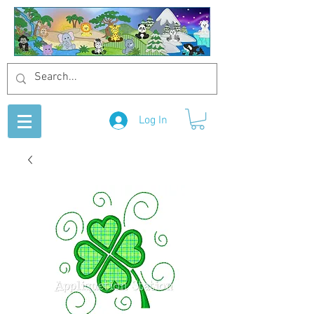
Log In