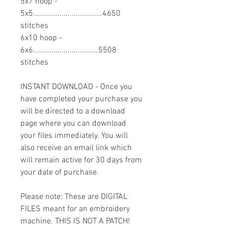
5x7 hoop -
5x5..................................4650
stitches
6x10 hoop -
6x6................................5508
stitches
INSTANT DOWNLOAD - Once you
have completed your purchase you
will be directed to a download
page where you can download
your files immediately. You will
also receive an email link which
will remain active for 30 days from
your date of purchase.
Please note: These are DIGITAL
FILES meant for an embroidery
machine. THIS IS NOT A PATCH!