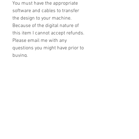
You must have the appropriate
software and cables to transfer
the design to your machine.
Because of the digital nature of
this item I cannot accept refunds.
Please email me with any
questions you might have prior to
buying.
Formats
You will receive your design in the
License
following formats:
- .DST
All designs are copyrighted. Please do
- .EXP
not copy, sell or trade the digital file. You
- .HUS
may stitch these items for personal use
- .JEF
or on items for resale up to 200 items
- .PES
per design per year.
- .VIP
Join our mailing list
- .VP3