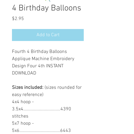
4 Birthday Balloons
Price
$2.95
Add to Cart
Fourth 4 Birthday Balloons
Applique Machine Embroidery
Design Four 4th INSTANT
DOWNLOAD
Sizes included:
(sizes rounded for
easy reference)
4x4 hoop -
3.5x4...............................4390
stitches
5x7 hoop -
5x6..................................6443