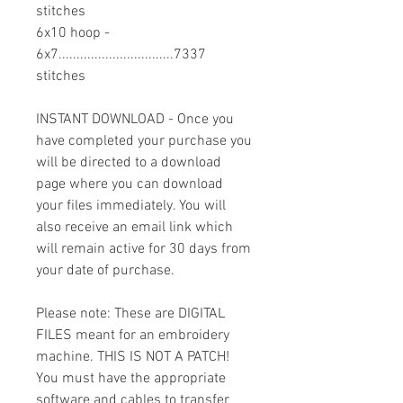
stitches
6x10 hoop -
6x7................................7337
stitches
INSTANT DOWNLOAD - Once you
have completed your purchase you
will be directed to a download
page where you can download
your files immediately. You will
also receive an email link which
will remain active for 30 days from
your date of purchase.
Please note: These are DIGITAL
FILES meant for an embroidery
machine. THIS IS NOT A PATCH!
You must have the appropriate
software and cables to transfer