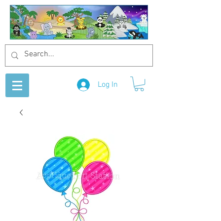
Log In