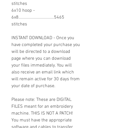
stitches
6x10 hoop -
6x8...............................5465
stitches
INSTANT DOWNLOAD - Once you
have completed your purchase you
will be directed to a download
page where you can download
your files immediately. You will
also receive an email link which
will remain active for 30 days from
your date of purchase.
Please note: These are DIGITAL
FILES meant for an embroidery
machine. THIS IS NOT A PATCH!
You must have the appropriate
software and cables to transfer