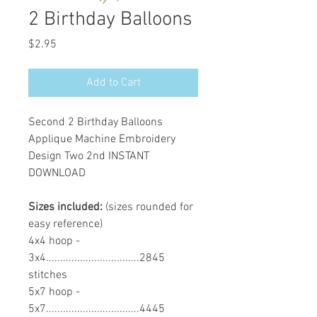
2 Birthday Balloons
Price
$2.95
Add to Cart
Second 2 Birthday Balloons
Applique Machine Embroidery
Design Two 2nd INSTANT
DOWNLOAD
Sizes included:
(sizes rounded for
easy reference)
4x4 hoop -
3x4.................................2845
stitches
5x7 hoop -
5x7.................................4445