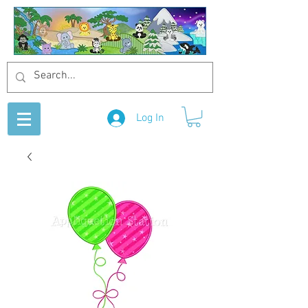
Log In