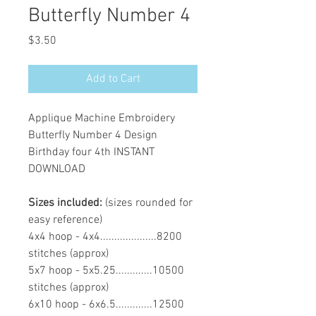
Butterfly Number 4
Price
$3.50
Add to Cart
Applique Machine Embroidery
Butterfly Number 4 Design
Birthday four 4th INSTANT
DOWNLOAD
Sizes included:
(sizes rounded for
easy reference)
4x4 hoop - 4x4....................8200
stitches (approx)
5x7 hoop - 5x5.25.............10500
stitches (approx)
6x10 hoop - 6x6.5.............12500