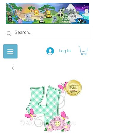
Log In