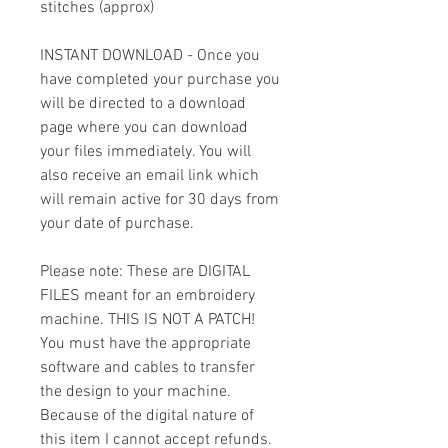
stitches (approx)
INSTANT DOWNLOAD - Once you
have completed your purchase you
will be directed to a download
page where you can download
your files immediately. You will
also receive an email link which
will remain active for 30 days from
your date of purchase.
Please note: These are DIGITAL
FILES meant for an embroidery
machine. THIS IS NOT A PATCH!
You must have the appropriate
software and cables to transfer
the design to your machine.
Because of the digital nature of
this item I cannot accept refunds.