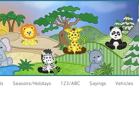
ls
Seasons/Holidays
123/ABC
Sayings
Vehicles