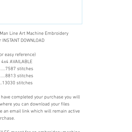
- .XXX
 Man Line Art Machine Embroidery
ter INSTANT DOWNLOAD
or easy reference)
O 4x4 AVAILABLE
........7587 stitches
........8813 stitches
......13030 stitches
ave completed your purchase you will
 where you can download your files
ve an email link which will remain active
urchase.