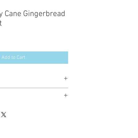
y Cane Gingerbread
t
Add to Cart
esign in the following formats:
hted. Please do not copy, sell or trade
ay stitch these items for personal use
up to 200 items per design per year.