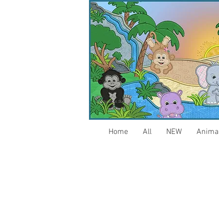
Home
All
NEW
Anima