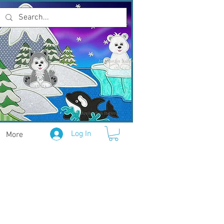
Log In
More