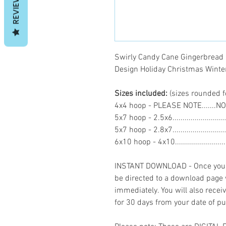
REVIEWS
Swirly Candy Cane Gingerbread
Design Holiday Christmas Win
Sizes included:
(sizes rounded f
4x4 hoop - PLEASE NOTE.......N
5x7 hoop - 2.5x6.......................
5x7 hoop - 2.8x7.......................
6x10 hoop - 4x10.....................
INSTANT DOWNLOAD - Once you h
be directed to a download page
immediately. You will also recei
for 30 days from your date of p